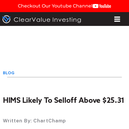
Checkout Our Youtube Channel
BLOG
HIMS Likely To Selloff Above $25.31
Written By:
ChartChamp