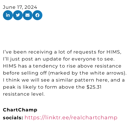
June 17, 2024
I’ve been receiving a lot of requests for HIMS,
I’ll just post an update for everyone to see.
HIMS has a tendency to rise above resistance
before selling off (marked by the white arrows).
I think we will see a similar pattern here, and a
peak is likely to form above the $25.31
resistance level.
ChartChamp
https://linktr.ee/realchartchamp
socials: