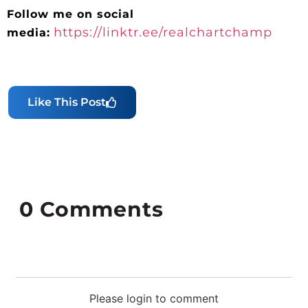
Follow me on social
https://linktr.ee/realchartchamp
media:
Like This Post
0
Comments
Please login to comment