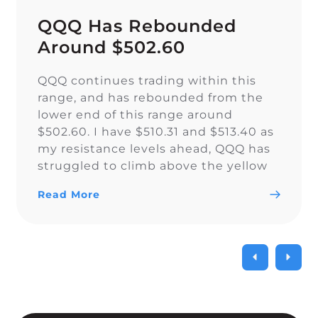
QQQ Has Rebounded
Around $502.60
QQQ continues trading within this
range, and has rebounded from the
lower end of this range around
$502.60. I have $510.31 and $513.40 as
my resistance levels ahead, QQQ has
struggled to climb above the yellow
trendline since Nov. 15.
Read More