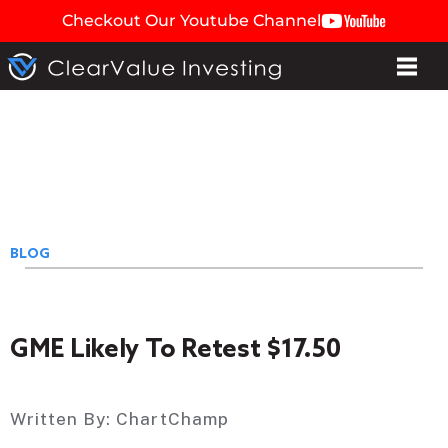
Checkout Our Youtube Channel
BLOG
GME Likely To Retest $17.50
Written By:
ChartChamp