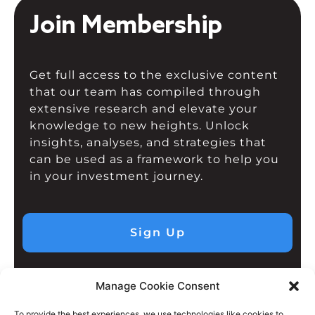
Join Membership
Get full access to the exclusive content
that our team has compiled through
extensive research and elevate your
knowledge to new heights. Unlock
insights, analyses, and strategies that
can be used as a framework to help you
in your investment journey.
Sign Up
Manage Cookie Consent
To provide the best experiences, we use technologies like cookies to