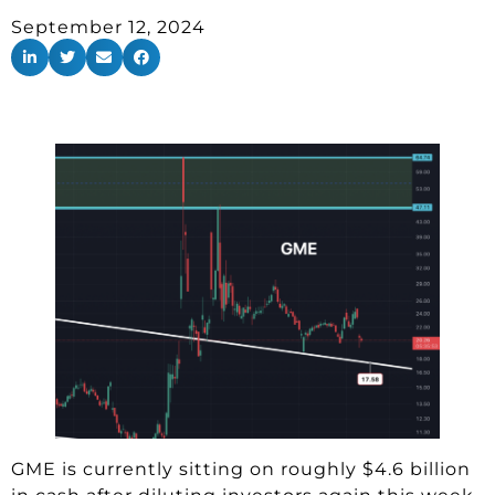
September 12, 2024
GME is currently sitting on roughly $4.6 billion