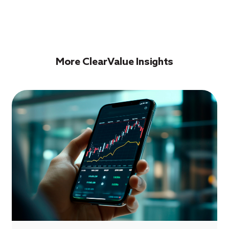
More ClearValue Insights