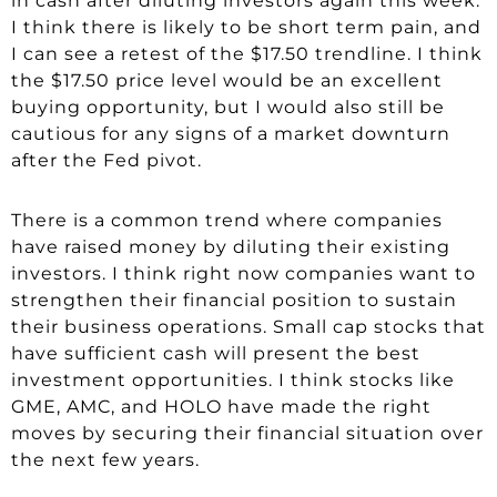
in cash after diluting investors again this week.
I think there is likely to be short term pain, and
I can see a retest of the $17.50 trendline. I think
the $17.50 price level would be an excellent
buying opportunity, but I would also still be
cautious for any signs of a market downturn
after the Fed pivot.
There is a common trend where companies
have raised money by diluting their existing
investors. I think right now companies want to
strengthen their financial position to sustain
their business operations. Small cap stocks that
have sufficient cash will present the best
investment opportunities. I think stocks like
GME, AMC, and HOLO have made the right
moves by securing their financial situation over
the next few years.