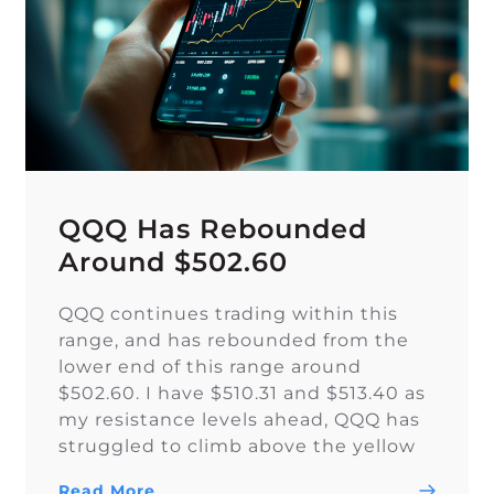
QQQ Has Rebounded
Around $502.60
QQQ continues trading within this
range, and has rebounded from the
lower end of this range around
$502.60. I have $510.31 and $513.40 as
my resistance levels ahead, QQQ has
struggled to climb above the yellow
trendline since Nov. 15.
Read More