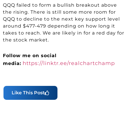
QQQ failed to form a bullish breakout above
the rising. There is still some more room for
QQQ to decline to the next key support level
around $477-479 depending on how long it
takes to reach. We are likely in for a red day for
the stock market.
Follow me on social
https://linktr.ee/realchartchamp
media:
Like This Post