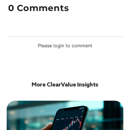
0
Comments
Please login to comment
More ClearValue Insights