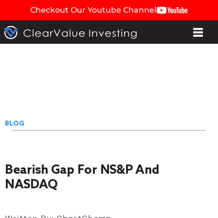
Checkout Our Youtube Channel
BLOG
Bearish Gap For NS&P And
NASDAQ