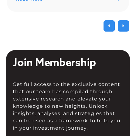
Join Membership
Get full access to the exclusive content
that our team has compiled through
extensive research and elevate your
knowledge to new heights. Unlock
insights, analyses, and strategies that
can be used as a framework to help you
in your investment journey.