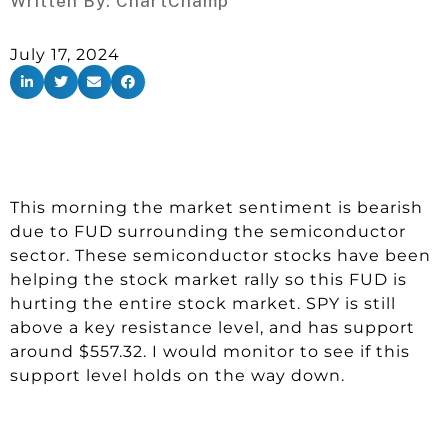
Written By:
ChartChamp
July 17, 2024
This morning the market sentiment is bearish
due to FUD surrounding the semiconductor
sector. These semiconductor stocks have been
helping the stock market rally so this FUD is
hurting the entire stock market. SPY is still
above a key resistance level, and has support
around $557.32. I would monitor to see if this
support level holds on the way down.