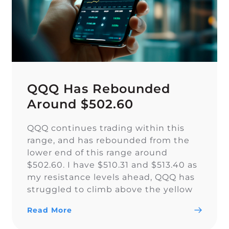
QQQ Has Rebounded
Around $502.60
QQQ continues trading within this
range, and has rebounded from the
lower end of this range around
$502.60. I have $510.31 and $513.40 as
my resistance levels ahead, QQQ has
struggled to climb above the yellow
trendline since Nov. 15.
Read More