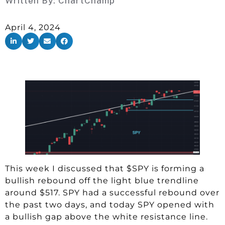
Written By:
ChartChamp
April 4, 2024
This week I discussed that $SPY is forming a
bullish rebound off the light blue trendline
around $517. SPY had a successful rebound over
the past two days, and today SPY opened with
a bullish gap above the white resistance line.