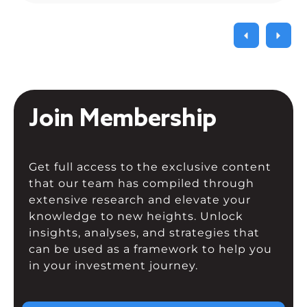
Join Membership
Get full access to the exclusive content
that our team has compiled through
extensive research and elevate your
knowledge to new heights. Unlock
insights, analyses, and strategies that
can be used as a framework to help you
in your investment journey.