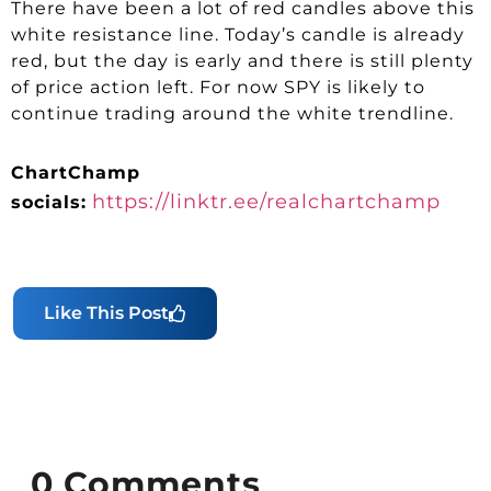
There have been a lot of red candles above this
white resistance line. Today’s candle is already
red, but the day is early and there is still plenty
of price action left. For now SPY is likely to
continue trading around the white trendline.
ChartChamp
https://linktr.ee/realchartchamp
socials:
Like This Post
0
Comments