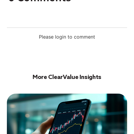
Please login to comment
More ClearValue Insights