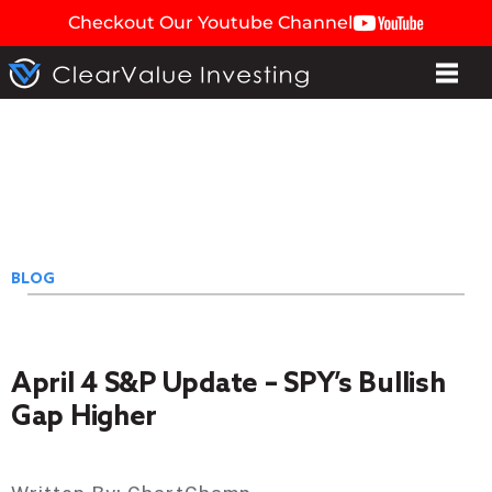
Checkout Our Youtube Channel
BLOG
April 4 S&P Update – SPY’s Bullish
Gap Higher