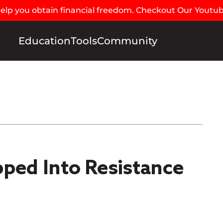
 help you obtain financial freedom. Checkout Our Youtu
Education
Tools
Community
pped Into Resistance