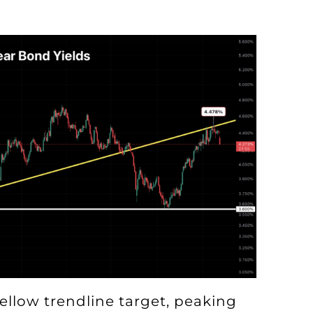
ellow trendline target, peaking