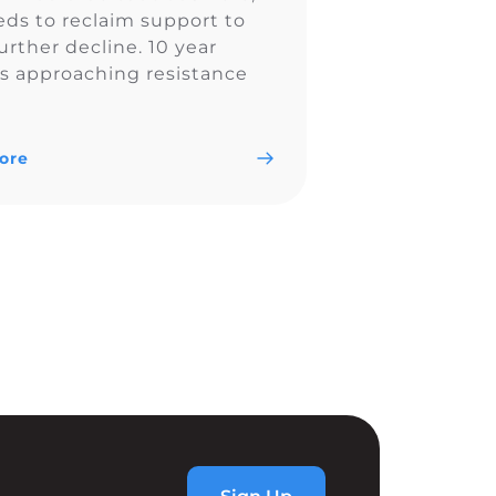
eds to reclaim support to
urther decline. 10 year
 is approaching resistance
 4.44% so TLT could
 out once 10 year yields
eaked. Follow me on social
ore
 https://linktr.ee/realchartchamp