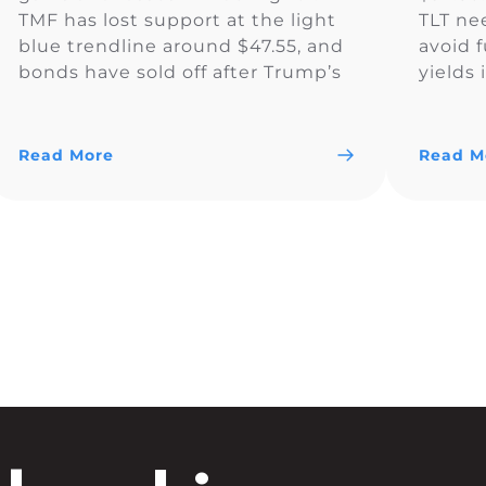
TMF has lost support at the light
TLT ne
blue trendline around $47.55, and
avoid f
bonds have sold off after Trump’s
yields
election victory. The current price
around
action is considered “risk-on,” as
bottom
traders are more interested in
have p
Read More
Read M
risky assets […]
media: