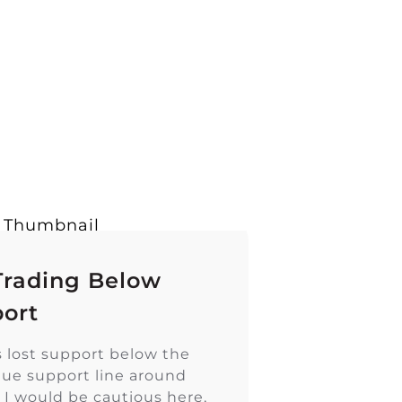
Trading Below
ort
s lost support below the
blue support line around
. I would be cautious here,