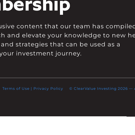
bership
clusive content that our team has compile
ch and elevate your knowledge to new he
 and strategies that can be used as a
your investment journey.
Terms of Use
|
Privacy Policy
© ClearValue Investing 2026 — Al