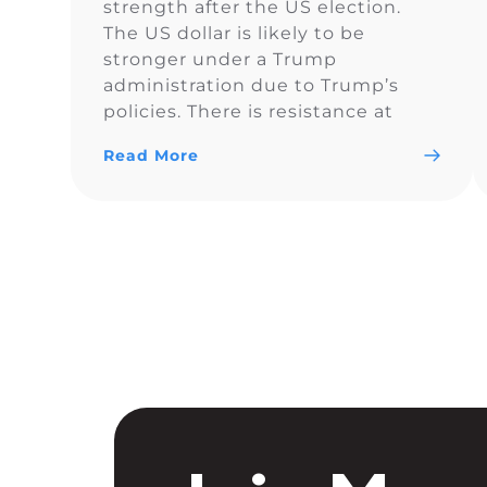
strength after the US election.
The US dollar is likely to be
stronger under a Trump
administration due to Trump’s
policies. There is resistance at
$105.60 and a light blue
Read More
resistance line to monitor. It looks
like DXY is forming a bullish
breakout, but the price action can
be a […]