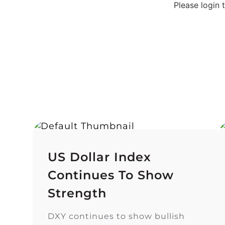
Please login
US Dollar Index
Continues To Show
Strength
DXY continues to show bullish