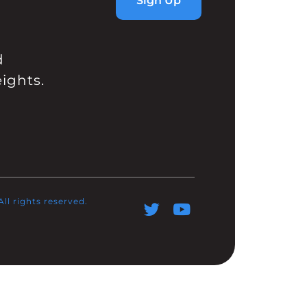
Sign Up
d
ights.
l rights reserved.​