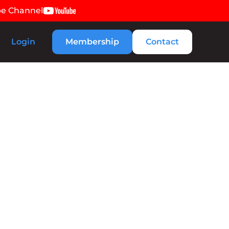
be Channel
Login
Membership
Contact