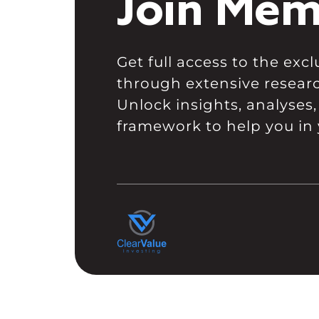
Join Mem
Get full access to the ex
through extensive resear
Unlock insights, analyses,
framework to help you in 