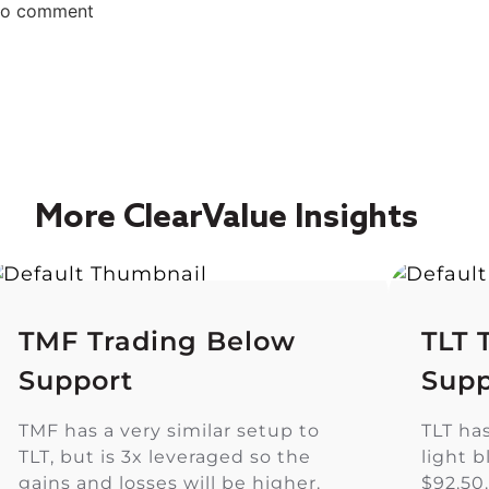
 to comment
More ClearValue Insights
TMF Trading Below
TLT 
Support
Supp
TMF has a very similar setup to
TLT ha
TLT, but is 3x leveraged so the
light 
gains and losses will be higher.
$92.50