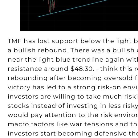
TMF has lost support below the light bl
a bullish rebound. There was a bullish
near the light blue trendline again wit
resistance around $48.30. I think thi
rebounding after becoming oversold fr
victory has led to a strong risk-on e
investors are willing to take much risk
stocks instead of investing in less ri
would pay attention to the risk envir
macro factors like war tensions and t
investors start becoming defensive the