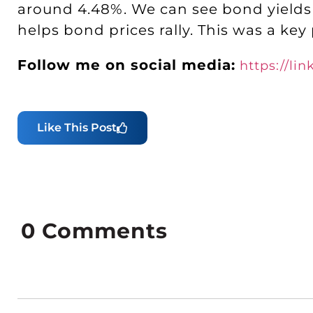
around 4.48%. We can see bond yields 
helps bond prices rally. This was a key
Follow me on social media:
https://li
Like This Post
0
Comments