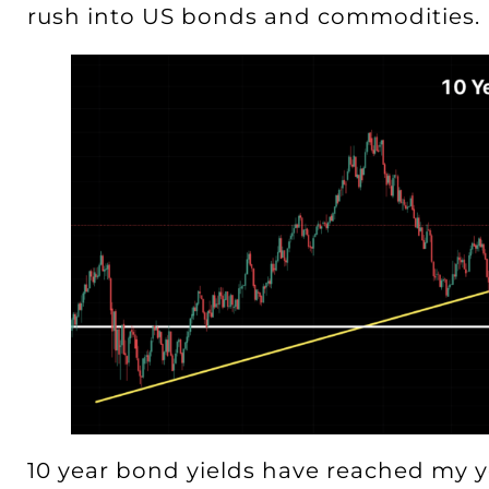
rush into US bonds and commodities.
10 year bond yields have reached my y