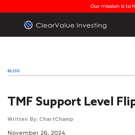
Our mission is to
BLOG
TMF Support Level Fli
Written By:
ChartChamp
November 26, 2024