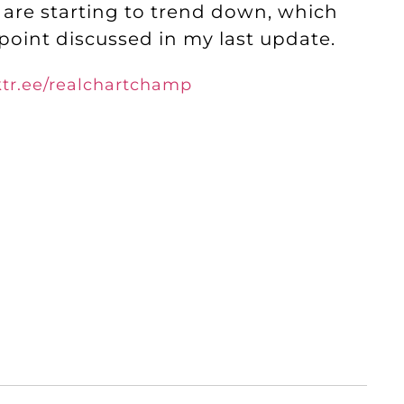
are starting to trend down, which
 point discussed in my last update.
nktr.ee/realchartchamp