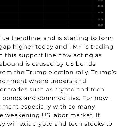
ue trendline, and is starting to form
 gap higher today and TMF is trading
h this support line now acting as
s rebound is caused by US bonds
om the Trump election rally. Trump’s
nvironment where traders and
ier trades such as crypto and tech
sky bonds and commodities. For now I
onment especially with so many
he weakening US labor market. If
y will exit crypto and tech stocks to