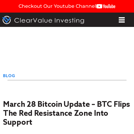
Checkout Our Youtube Channel
BLOG
March 28 Bitcoin Update – BTC Flips
The Red Resistance Zone Into
Support