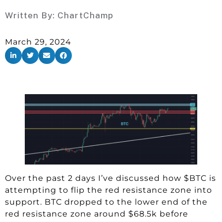
Written By:
ChartChamp
March 29, 2024
Over the past 2 days I’ve discussed how $BTC is
attempting to flip the red resistance zone into
support. BTC dropped to the lower end of the
red resistance zone around $68.5k before