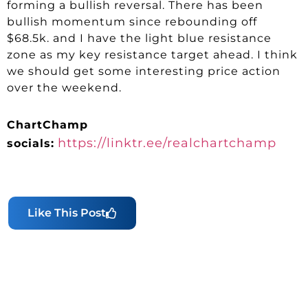
forming a bullish reversal. There has been
bullish momentum since rebounding off
$68.5k. and I have the light blue resistance
zone as my key resistance target ahead. I think
we should get some interesting price action
over the weekend.
ChartChamp
https://linktr.ee/realchartchamp
socials:
Like This Post