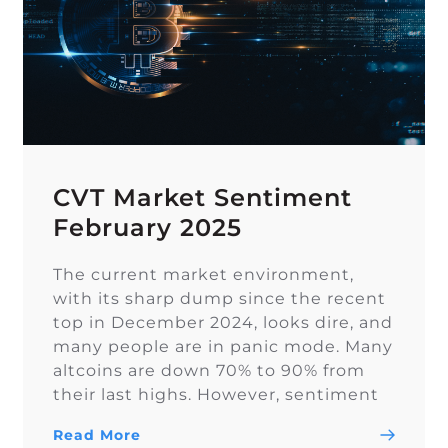
CVT Market Sentiment
February 2025
The current market environment,
with its sharp dump since the recent
top in December 2024, looks dire, and
many people are in panic mode. Many
altcoins are down 70% to 90% from
their last highs. However, sentiment
on Twitter remains overall balanced.
Read More
In euphoric market stages, people