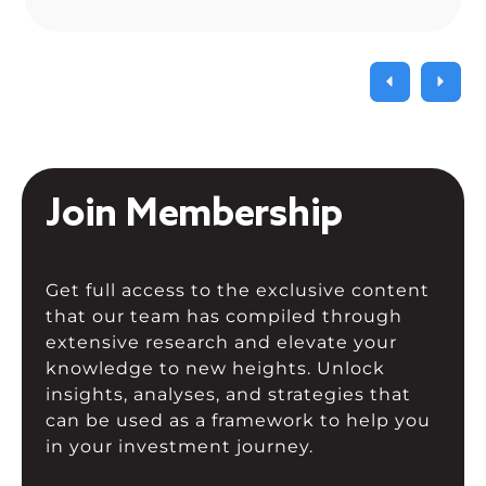
often forget proper risk management,
which becomes painful […]
Join Membership
Get full access to the exclusive content
that our team has compiled through
extensive research and elevate your
knowledge to new heights. Unlock
insights, analyses, and strategies that
can be used as a framework to help you
in your investment journey.