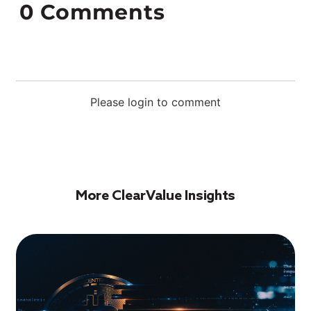
0
Comments
Please login to comment
More ClearValue Insights