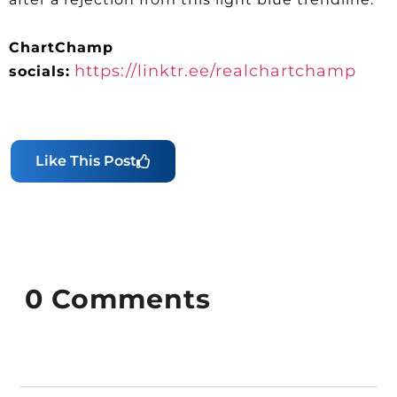
ChartChamp
https://linktr.ee/realchartchamp
socials:
Like This Post
0
Comments