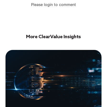
Please login to comment
More ClearValue Insights