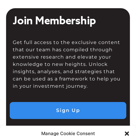
Join Membership
Get full access to the exclusive content
that our team has compiled through
extensive research and elevate your
knowledge to new heights. Unlock
insights, analyses, and strategies that
can be used as a framework to help you
in your investment journey.
Sign Up
Manage Cookie Consent