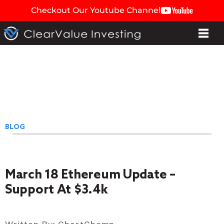
Checkout Our Youtube Channel
BLOG
March 18 Ethereum Update –
Support At $3.4k