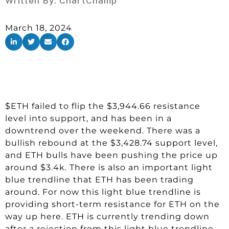
Written By:
ChartChamp
March 18, 2024
$ETH failed to flip the $3,944.66 resistance
level into support, and has been in a
downtrend over the weekend. There was a
bullish rebound at the $3,428.74 support level,
and ETH bulls have been pushing the price up
around $3.4k. There is also an important light
blue trendline that ETH has been trading
around. For now this light blue trendline is
providing short-term resistance for ETH on the
way up here. ETH is currently trending down
after a rejection from this light blue trendline.