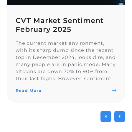
CVT Market Sentiment
February 2025
The current market environment,
with its sharp dump since the recent
top in December 2024, looks dire, and
many people are in panic mode. Many
altcoins are down 70% to 90% from
their last highs. However, sentiment
on Twitter remains overall balanced.
Read More
In euphoric market stages, people
often forget proper risk management,
which becomes painful […]