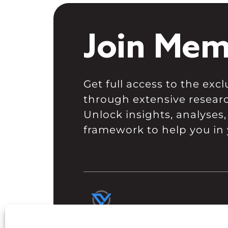
Join Mem
Get full access to the ex
through extensive resear
Unlock insights, analyses,
framework to help you in 