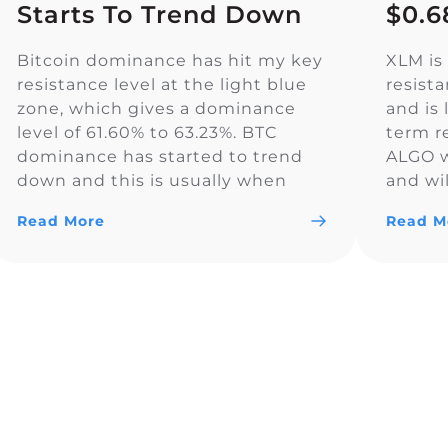
Starts To Trend Down
$0.6
Bitcoin dominance has hit my key
XLM is 
resistance level at the light blue
resist
zone, which gives a dominance
and is 
level of 61.60% to 63.23%. BTC
term r
dominance has started to trend
ALGO wi
down and this is usually when
and wil
Altcoin season starts. The yellow
the ral
Read More
Read M
trendline is a key resistance level
bullis
for Bitcoin dominance, and we
and wil
climbed well above resistance
here […]