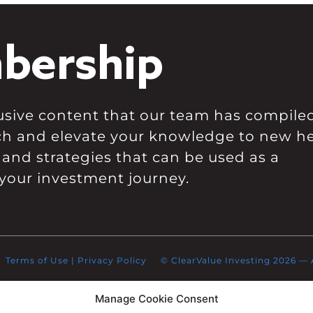
bership
clusive content that our team has compile
ch and elevate your knowledge to new he
 and strategies that can be used as a
your investment journey.
Terms of Use
|
Privacy Policy
© ClearValue Investing 2026 — Al
Manage Cookie Consent