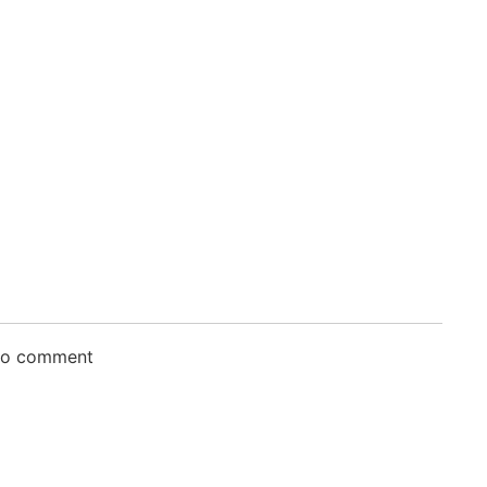
 to comment