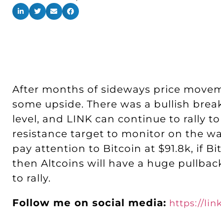
After months of sideways price moveme
some upside. There was a bullish brea
level, and LINK can continue to rally to
resistance target to monitor on the way
pay attention to Bitcoin at $91.8k, if 
then Altcoins will have a huge pullbac
to rally.
Follow me on social media:
https://li