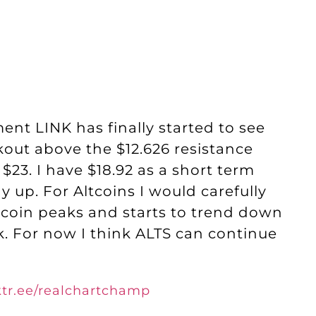
nt LINK has finally started to see
kout above the $12.626 resistance
 $23. I have $18.92 as a short term
 up. For Altcoins I would carefully
Bitcoin peaks and starts to trend down
k. For now I think ALTS can continue
nktr.ee/realchartchamp