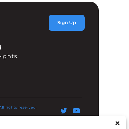
Sign Up
d
ights.
l rights reserved.​