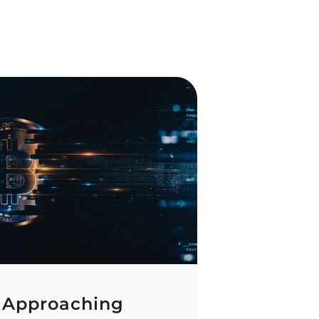
 Approaching