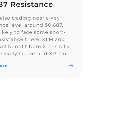
87 Resistance
also trading near a key
ance level around $0.687,
likely to face some short-
esistance there. XLM and
ll benefit from XRP’s rally,
l likely lag behind XRP in
ly. I think XLM will form a
ore
h breakout from this range,
l rally to new all time […]