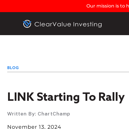
Our mission is to
BLOG
LINK Starting To Rally
Written By:
ChartChamp
November 13, 2024