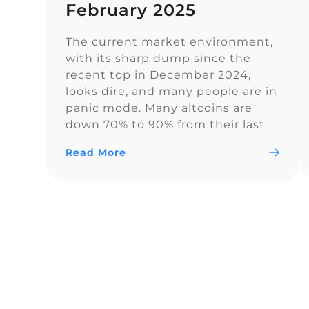
February 2025
The current market environment,
with its sharp dump since the
recent top in December 2024,
looks dire, and many people are in
panic mode. Many altcoins are
down 70% to 90% from their last
highs. However, sentiment on
Read More
Twitter remains overall balanced.
In euphoric market stages, people
often forget proper risk
management, which becomes
painful […]