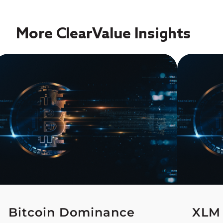
More ClearValue Insights
Bitcoin Dominance
XLM