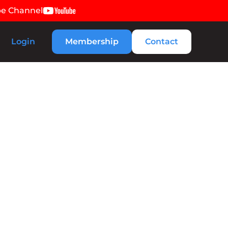
be Channel
Login
Membership
Contact