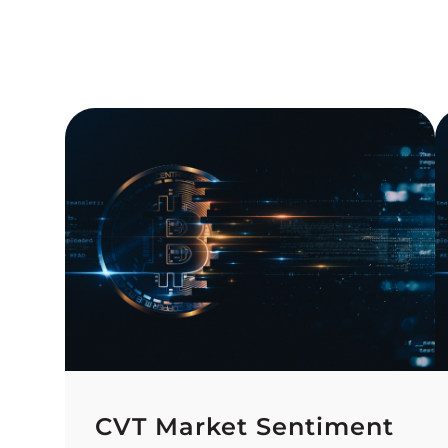
CVT Market Sentiment