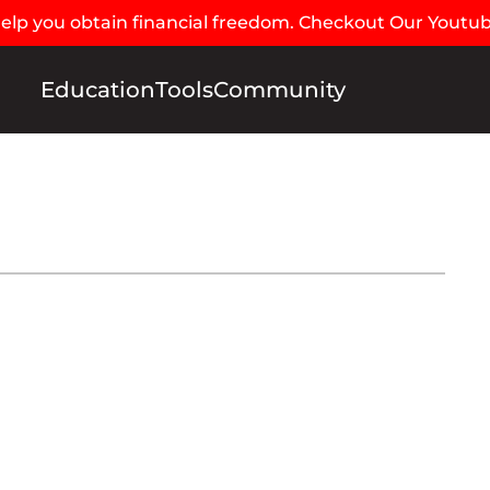
 help you obtain financial freedom. Checkout Our Youtu
Education
Tools
Community