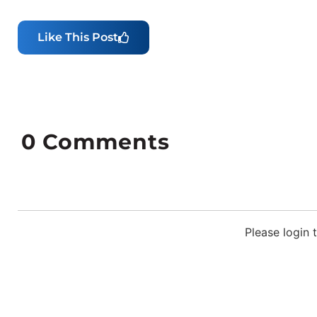
Like This Post
0
Comments
Please login