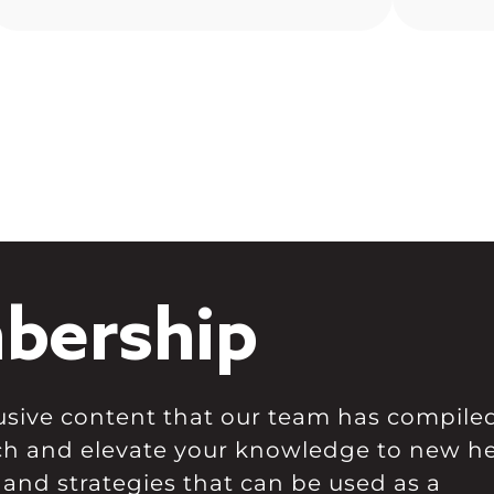
for Bitcoin dominance, and we
and wil
climbed well above resistance
here […]
bership
clusive content that our team has compile
ch and elevate your knowledge to new he
 and strategies that can be used as a