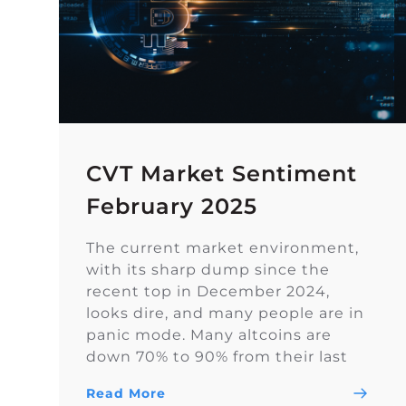
CVT Market Sentiment
February 2025
The current market environment,
with its sharp dump since the
recent top in December 2024,
looks dire, and many people are in
panic mode. Many altcoins are
down 70% to 90% from their last
highs. However, sentiment on
Read More
Twitter remains overall balanced.