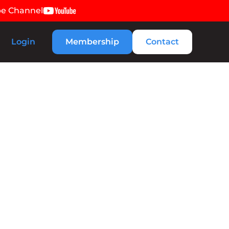
be Channel
Login
Membership
Contact