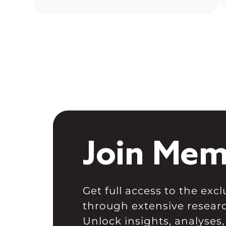
In euphoric market stages, people
often forget proper risk
management, which becomes
painful […]
Join Mem
Get full access to the ex
through extensive resear
Unlock insights, analyses,