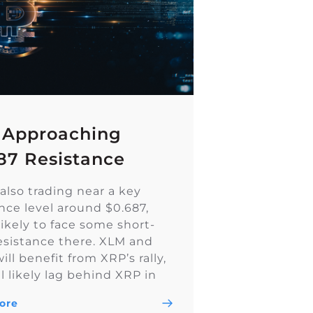
 Approaching
87 Resistance
also trading near a key
ance level around $0.687,
likely to face some short-
esistance there. XLM and
ll benefit from XRP’s rally,
l likely lag behind XRP in
ly. I think XLM will form a
ore
h breakout from this range,