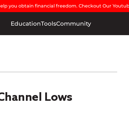
 help you obtain financial freedom. Checkout Our Youtu
Education
Tools
Community
Channel Lows