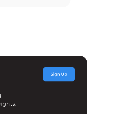
l rally to new all time […]
Sign Up
d
ights.