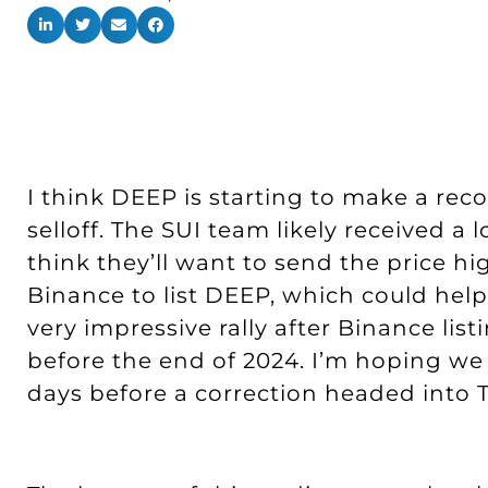
I think DEEP is starting to make a reco
selloff. The SUI team likely received a
think they’ll want to send the price hig
Binance to list DEEP, which could help
very impressive rally after Binance list
before the end of 2024. I’m hoping we 
days before a correction headed into