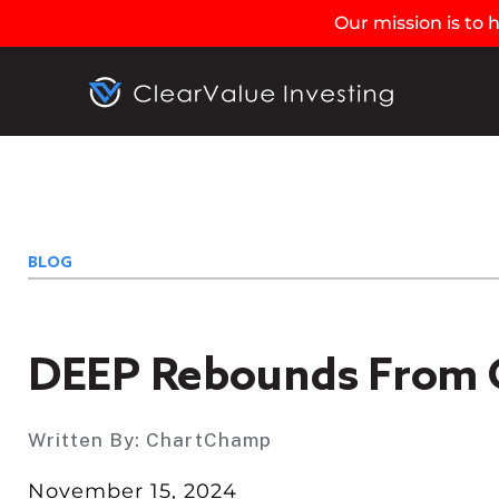
Our mission is to
BLOG
DEEP Rebounds From 
Written By:
ChartChamp
November 15, 2024