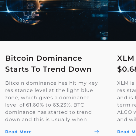
Bitcoin Dominance
XLM
Starts To Trend Down
$0.6
Bitcoin dominance has hit my key
XLM is 
resistance level at the light blue
resist
zone, which gives a dominance
and is 
level of 61.60% to 63.23%. BTC
term r
dominance has started to trend
ALGO wi
down and this is usually when
and wil
Altcoin season starts. The yellow
the ral
Read More
Read M
trendline is a key resistance level
bullis