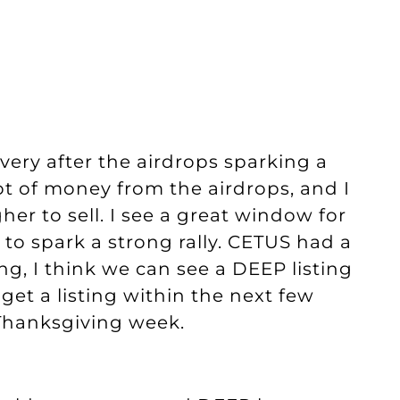
very after the airdrops sparking a
 lot of money from the airdrops, and I
her to sell. I see a great window for
 to spark a strong rally. CETUS had a
ing, I think we can see a DEEP listing
get a listing within the next few
 Thanksgiving week.