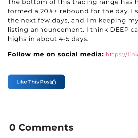
The bottom of this trading range has 
formed a 20%+ rebound for the day. I st
the next few days, and I’m keeping my
listing announcement. I think DEEP can
highs in about 4-5 days.
Follow me on social media:
https://li
Like This Post
0
Comments