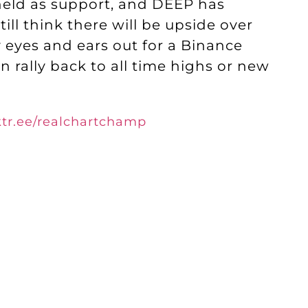
held as support, and DEEP has
ill think there will be upside over
 eyes and ears out for a Binance
 rally back to all time highs or new
nktr.ee/realchartchamp