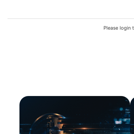
Please login