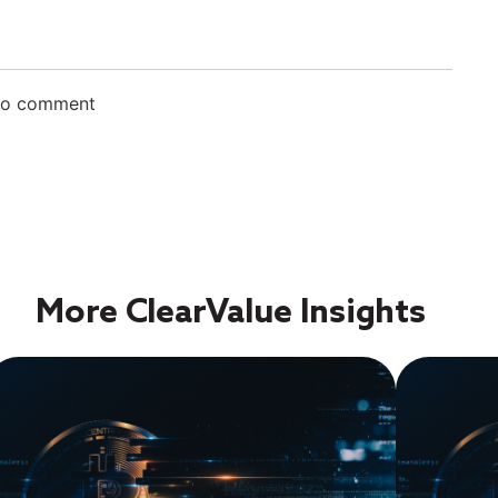
 to comment
More ClearValue Insights