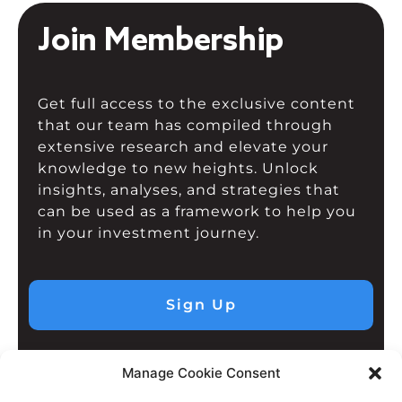
Join Membership
Get full access to the exclusive content
that our team has compiled through
extensive research and elevate your
knowledge to new heights. Unlock
insights, analyses, and strategies that
can be used as a framework to help you
in your investment journey.
Sign Up
Manage Cookie Consent