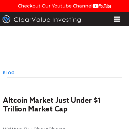
Checkout Our Youtube Channel
BLOG
Altcoin Market Just Under $1
Trillion Market Cap