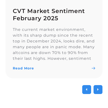
CVT Market Sentiment
February 2025
The current market environment,
with its sharp dump since the recent
top in December 2024, looks dire, and
many people are in panic mode. Many
altcoins are down 70% to 90% from
their last highs. However, sentiment
on Twitter remains overall balanced.
Read More
In euphoric market stages, people
often forget proper risk management,
which becomes painful […]