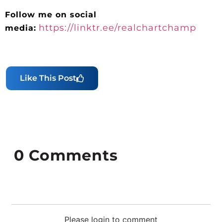
Follow me on social
https://linktr.ee/realchartchamp
media:
Like This Post
0
Comments
Please login to comment