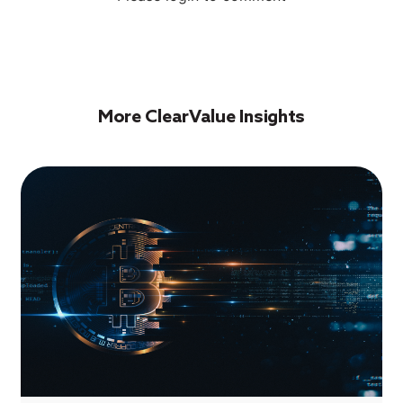
More ClearValue Insights