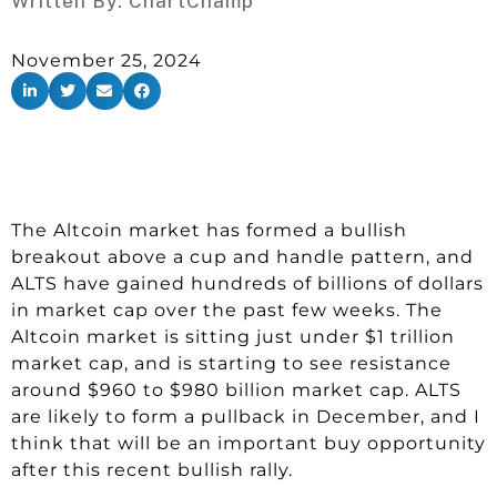
Written By:
ChartChamp
November 25, 2024
The Altcoin market has formed a bullish
breakout above a cup and handle pattern, and
ALTS have gained hundreds of billions of dollars
in market cap over the past few weeks. The
Altcoin market is sitting just under $1 trillion
market cap, and is starting to see resistance
around $960 to $980 billion market cap. ALTS
are likely to form a pullback in December, and I
think that will be an important buy opportunity
after this recent bullish rally.