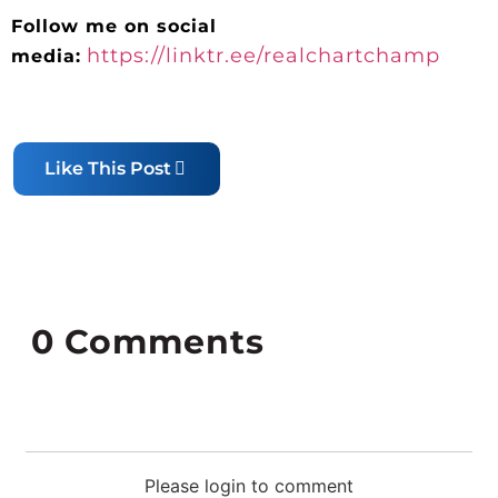
Follow me on social
https://linktr.ee/realchartchamp
media:
Like This Post
0
Comments
Please login to comment