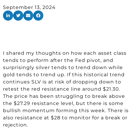
September 13, 2024
I shared my thoughts on how each asset class
tends to perform after the Fed pivot, and
surprisingly silver tends to trend down while
gold tends to trend up. If this historical trend
continues SLV is at risk of dropping down to
retest the red resistance line around $21.30.
The price has been struggling to break above
the $27.29 resistance level, but there is some
bullish momentum forming this week. There is
also resistance at $28 to monitor for a break or
rejection.