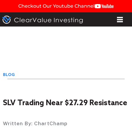
Checkout Our Youtube Channel
BLOG
SLV Trading Near $27.29 Resistance
Written By:
ChartChamp