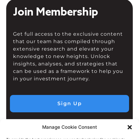
Join Membership
Get full access to the exclusive content
that our team has compiled through
extensive research and elevate your
knowledge to new heights. Unlock
insights, analyses, and strategies that
can be used as a framework to help you
in your investment journey.
Sign Up
Manage Cookie Consent