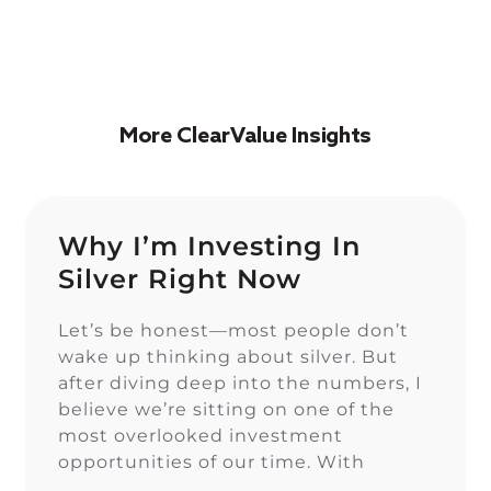
More ClearValue Insights
Why I’m Investing In
Silver Right Now
Let’s be honest—most people don’t
wake up thinking about silver. But
after diving deep into the numbers, I
believe we’re sitting on one of the
most overlooked investment
opportunities of our time. With
inflation eating away at savings, stock