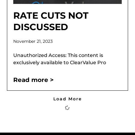
RATE CUTS NOT
DISCUSSED
November 21, 2023
Unauthorized Access: This content is
exclusively available to ClearValue Pro
Read more >
Load More