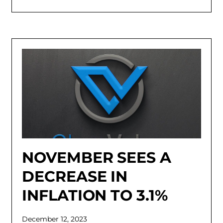
NOVEMBER SEES A
DECREASE IN
INFLATION TO 3.1%
December 12, 2023