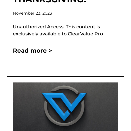
November 23, 2023
Unauthorized Access: This content is
exclusively available to ClearValue Pro
Read more >