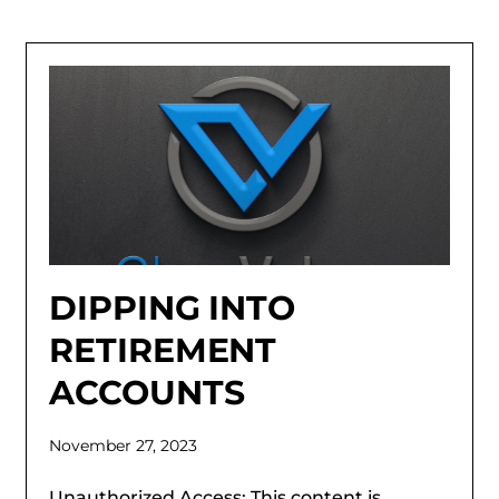
DIPPING INTO
RETIREMENT
ACCOUNTS
November 27, 2023
Unauthorized Access: This content is