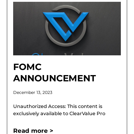
FOMC
ANNOUNCEMENT
December 13, 2023
Unauthorized Access: This content is
exclusively available to ClearValue Pro
Read more >