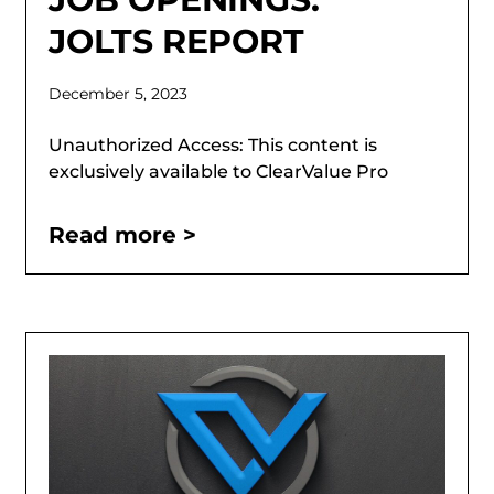
JOLTS REPORT
December 5, 2023
Unauthorized Access: This content is
exclusively available to ClearValue Pro
Read more >