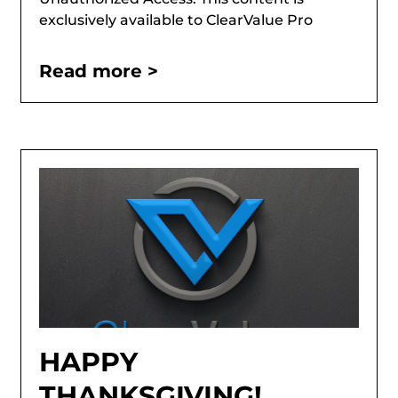
exclusively available to ClearValue Pro
Read more >
HAPPY
THANKSGIVING!