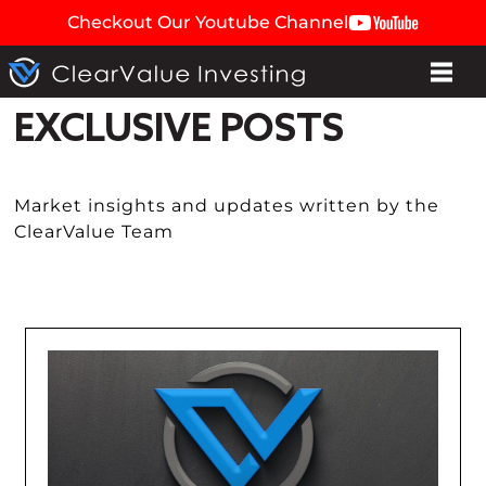
Checkout Our Youtube Channel
EXCLUSIVE POSTS
Market insights and updates written by the
ClearValue Team