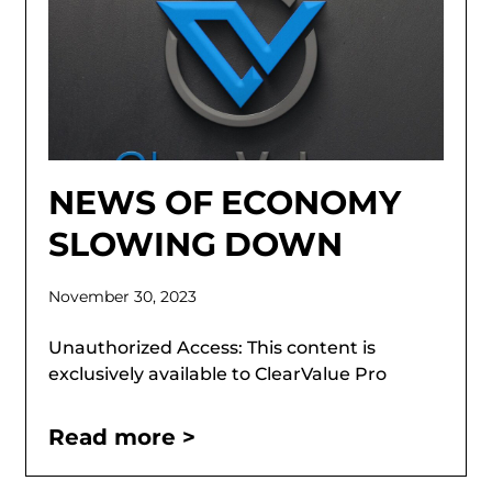
NEWS OF ECONOMY
SLOWING DOWN
November 30, 2023
Unauthorized Access: This content is
exclusively available to ClearValue Pro
Read more >