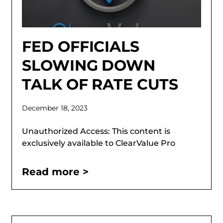
FED OFFICIALS
SLOWING DOWN
TALK OF RATE CUTS
December 18, 2023
Unauthorized Access: This content is
exclusively available to ClearValue Pro
Read more >