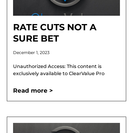
RATE CUTS NOT A
SURE BET
December 1, 2023
Unauthorized Access: This content is
exclusively available to ClearValue Pro
Read more >