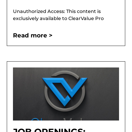
Unauthorized Access: This content is
exclusively available to ClearValue Pro
Read more >
JOB OPENINGS: