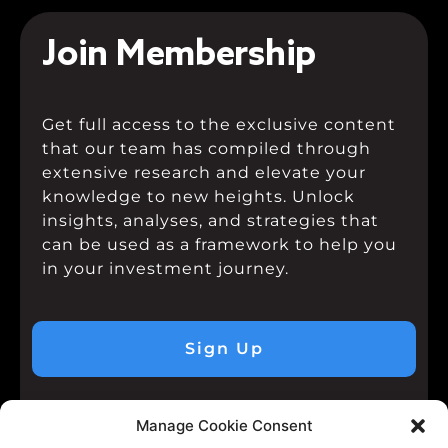
Join Membership
Get full access to the exclusive content
that our team has compiled through
extensive research and elevate your
knowledge to new heights. Unlock
insights, analyses, and strategies that
can be used as a framework to help you
in your investment journey.
Sign Up
Manage Cookie Consent