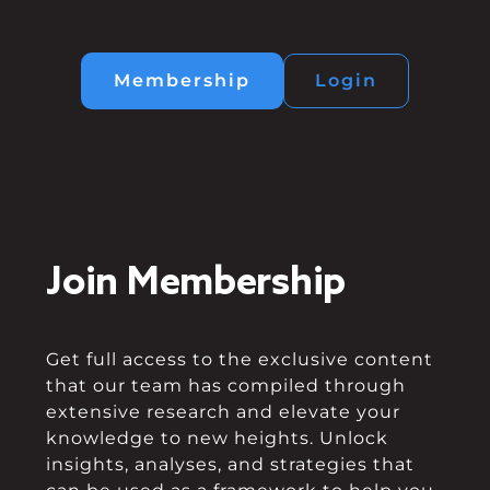
Membership
Login
Join Membership
Get full access to the exclusive content
that our team has compiled through
extensive research and elevate your
knowledge to new heights. Unlock
insights, analyses, and strategies that