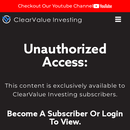
Checkout Our Youtube Channel
Unauthorized
Access:
This content is exclusively available to
ClearValue Investing subscribers.
Become A Subscriber Or Login
To View.