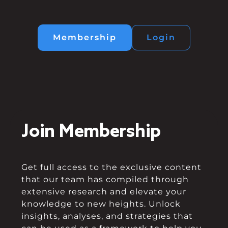
Membership
Login
Join Membership
Get full access to the exclusive content
that our team has compiled through
extensive research and elevate your
knowledge to new heights. Unlock
insights, analyses, and strategies that