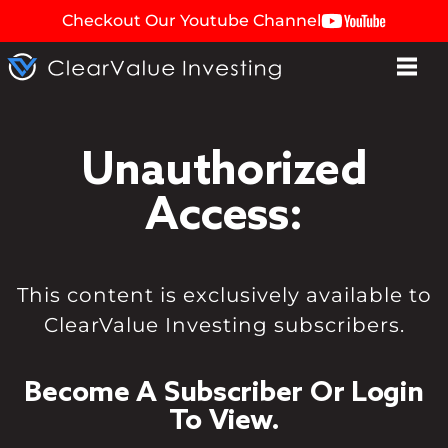
Checkout Our Youtube Channel
Unauthorized
Access:
This content is exclusively available to
ClearValue Investing subscribers.
Become A Subscriber Or Login
To View.