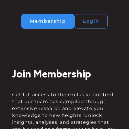
Membership
Login
Join Membership
Get full access to the exclusive content
that our team has compiled through
extensive research and elevate your
knowledge to new heights. Unlock
insights, analyses, and strategies that