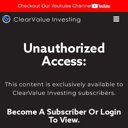
Checkout Our Youtube Channel
Unauthorized
Access:
This content is exclusively available to
ClearValue Investing subscribers.
Become A Subscriber Or Login
To View.